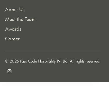
About Us
Meet the Team
Awards
Career
© 2026 Pass Code Hospitality Pvt Ltd. All rights reserved.