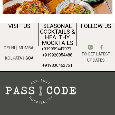
VISIT US
SEASONAL
FOLLOW US
COCKTAILS &
HEALTHY
MOCKTAILS
DELHI
|
MUMBAI
+919999447977 |
TO GET LATEST
+919920054488
KOLKATA
| GOA
UPDATES
+919830462761