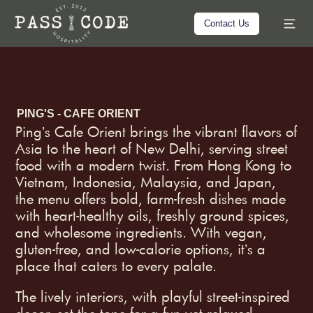
Contact Us
PING'S - CAFE ORIENT
Pingʼs Cafe Orient brings the vibrant flavors of
Asia to the heart of New Delhi, serving street
food with a modern twist. From Hong Kong to
Vietnam, Indonesia, Malaysia, and Japan,
the menu offers bold, farm-fresh dishes made
with heart-healthy oils, freshly ground spices,
and wholesome ingredients. With vegan,
gluten-free, and low-calorie options, itʼs a
place that caters to every palate.
The lively interiors, with playful street-inspired