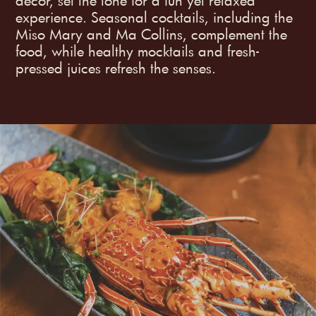
decor, set the tone for a fun yet relaxed
experience. Seasonal cocktails, including the
Miso Mary and Ma Collins, complement the
food, while healthy mocktails and fresh-
pressed juices refresh the senses.